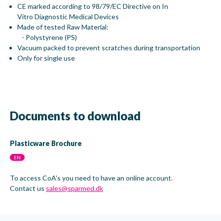
CE marked according to 98/79/EC Directive on In
Vitro Diagnostic Medical Devices
Made of tested Raw Material:
- Polystyrene (PS)
Vacuum packed to prevent scratches during transportation
Only for single use
Documents to download
Plasticware Brochure
EN
To access CoA's you need to have an online account.
Contact us
sales@sparmed.dk