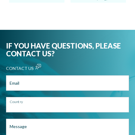
IF YOU HAVE QUESTIONS, PLEASE
CONTACT US?
CONTACT US
Email
Country
Message