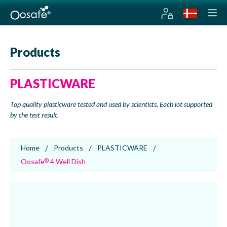
Products
PLASTICWARE
Top quality plasticware tested and used by scientists. Each lot supported
by the test result.
Home
Products
PLASTICWARE
Oosafe
4 Well Dish
®