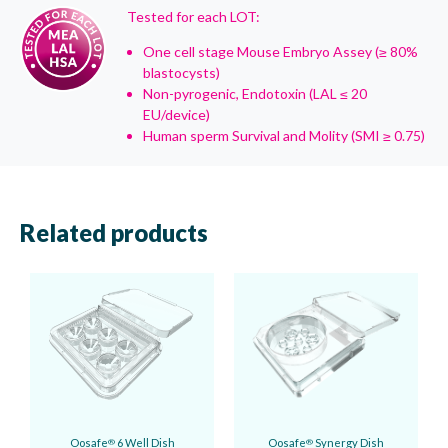
Tested for each LOT:
One cell stage Mouse Embryo Assey (≥ 80%
blastocysts)
Non-pyrogenic, Endotoxin (LAL ≤ 20
EU/device)
Human sperm Survival and Molity (SMI ≥ 0.75)
Related products
Oosafe
6 Well Dish
Oosafe
Synergy Dish
®
®