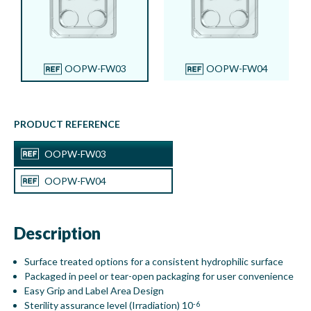
Product compartments:
4
Dish Volumes:
Well compartment 1: 1.8 ml, Well
compartment 2: 1.8 ml, Well compartment 3:
1.8 ml, Well
compartment 4: 1.8 ml
OOPW-FW03
OOPW-FW04
PRODUCT REFERENCE
OOPW-FW03
OOPW-FW04
Description
Surface treated options for a consistent hydrophilic surface
Packaged in peel or tear-open packaging for user convenience
Easy Grip and Label Area Design
Sterility assurance level (Irradiation) 10
-6