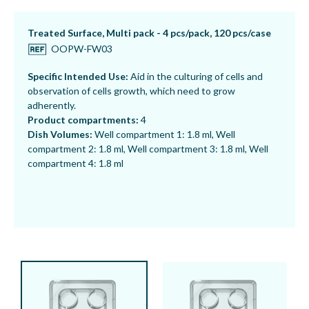
Treated Surface, Multi pack - 4 pcs/pack, 120 pcs/case
OOPW-FW03
Specific Intended Use:
Aid in the culturing of cells and
observation of cells growth, which need to grow
adherently.
Product compartments:
4
Dish Volumes:
Well compartment 1: 1.8 ml, Well
compartment 2: 1.8 ml, Well compartment 3:
1.8 ml, Well
compartment 4: 1.8 ml
Non-Treated Surface, Multi pack - 4 pcs/pack, 120
pcs/case
OOPW-FW04
Specific Intended Use:
Aid in the culturing and
observation of cells growth, which need to grow in a
medium without attaching to the surface.