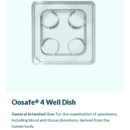
Oosafe
4 Well Dish
®
General Intended Use:
For the examination of specimens,
including blood and tissue donations, derived from the
human body.