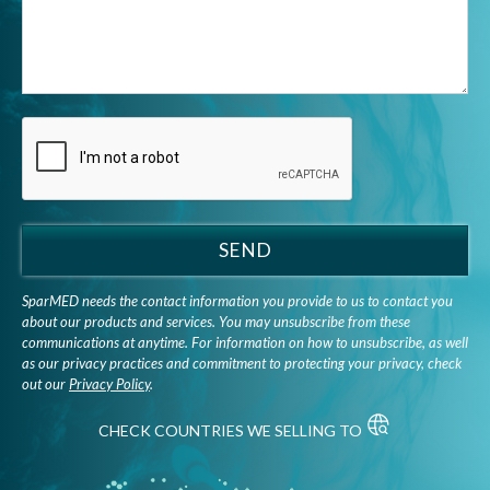
SEND
SparMED needs the contact information you provide to us to contact you
about our products and services. You may unsubscribe from these
communications at anytime. For information on how to unsubscribe, as well
as our privacy practices and commitment to protecting your privacy, check
out our
Privacy Policy
.
CHECK COUNTRIES WE SELLING TO