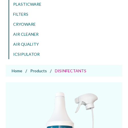
PLASTICWARE
FILTERS
CRYOWARE
AIR CLEANER
AIR QUALITY
ICSIPULATOR
Home
Products
DISINFECTANTS