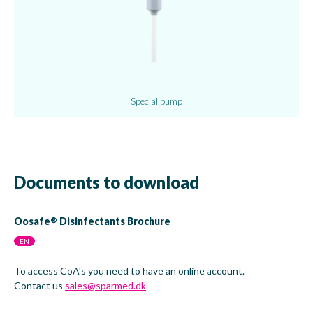
Special pump
Documents to download
Oosafe
Disinfectants Brochure
®
EN
To access CoA's you need to have an online account.
Contact us
sales@sparmed.dk