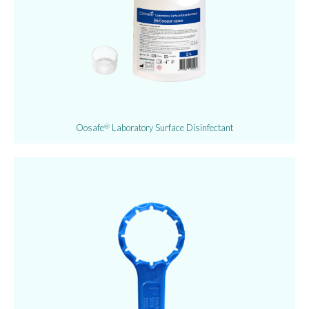
Oosafe
Laboratory Surface Disinfectant
®