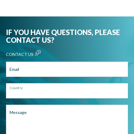
IF YOU HAVE QUESTIONS, PLEASE
CONTACT US?
CONTACT US
Email
Country
Message