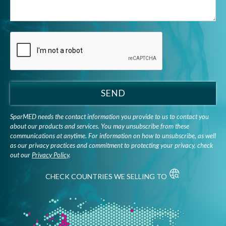
SEND
SparMED needs the contact information you provide to us to contact you
about our products and services. You may unsubscribe from these
communications at anytime. For information on how to unsubscribe, as well
as our privacy practices and commitment to protecting your privacy, check
out our
Privacy Policy
.
CHECK COUNTRIES WE SELLING TO