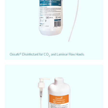
Oosafe
Disinfectant for CO
and Laminar Flow Hoods
®
2