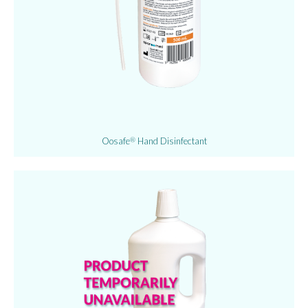
Oosafe
Hand Disinfectant
®