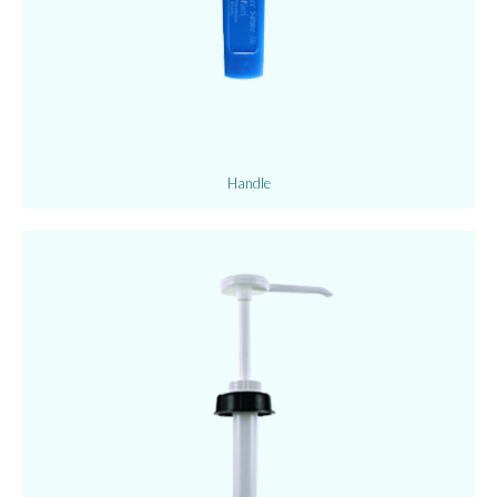
Handle