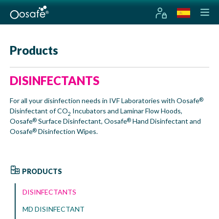
Products
DISINFECTANTS
For all your disinfection needs in IVF Laboratories with Oosafe
®
Disinfectant of CO
Incubators and Laminar Flow Hoods,
2
Oosafe
Surface Disinfectant, Oosafe
Hand Disinfectant and
®
®
Oosafe
Disinfection Wipes.
®
PRODUCTS
DISINFECTANTS
MD DISINFECTANT