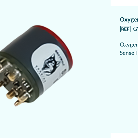
Oxygen
G
Oxygen 
Sense I
Carbon
G