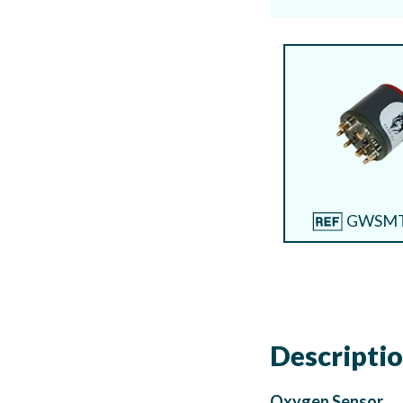
GWSMT
Descripti
Oxygen Sensor