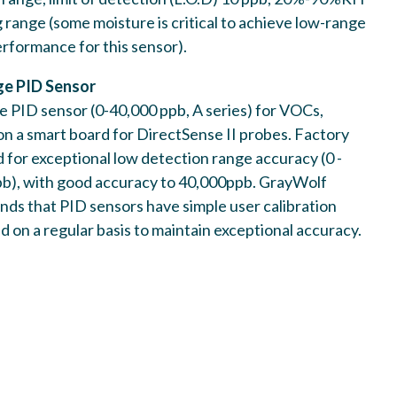
 Electrochemical HCHO sensor.
 range (some moisture is critical to achieve low-range
formance for this sensor).
e PID Sensor
 PID sensor (0-40,000 ppb, A series) for VOCs,
 on a smart board for DirectSense II probes. Factory
d for exceptional low detection range accuracy (0 -
b), with good accuracy to 40,000ppb. GrayWolf
nge PID Sensor
s that PID sensors have simple user calibration
WSMTA-VOC-PPB
 on a regular basis to maintain exceptional accuracy.
nge PID sensor (0-40,000 ppb, A series) for VOCs,
 Sense II & DSXM probes