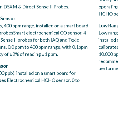
probes
 on DSXM & Direct Sense II Probes.
operating
HCHO per
 Sensor
s, 400 ppm range, installed on a smart board
Low Rang
 probesSmart electrochemical CO sensor, 4
Low range
tSense II probes for both IAQ and Toxic
installed
ons. 0.0 ppm to 400 ppm range, with 0.1ppm
calibrate
cy of ±2% of reading ±1 ppm.
10,000 pp
Low Ra
recommend
nsor
G
performed
0 ppb), installed on a smart board for
Low ra
bes Electrochemical HCHO sensor. 0 to
Direct