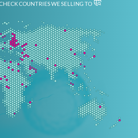
CHECK COUNTRIES WE SELLING TO