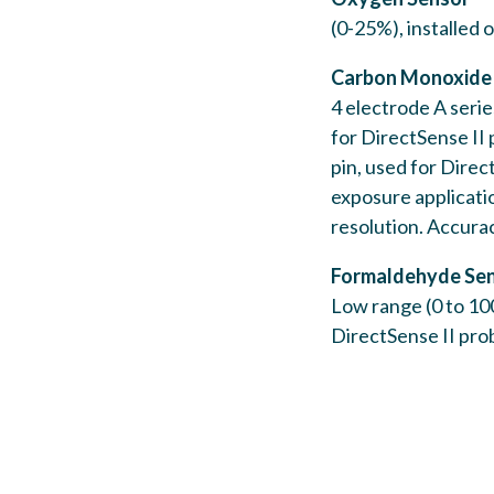
(0-25%), installed
Carbon Monoxide
4 electrode A serie
for DirectSense II
pin, used for Direc
exposure applicati
resolution. Accura
Formaldehyde Se
Low range (0 to 100
DirectSense II pro