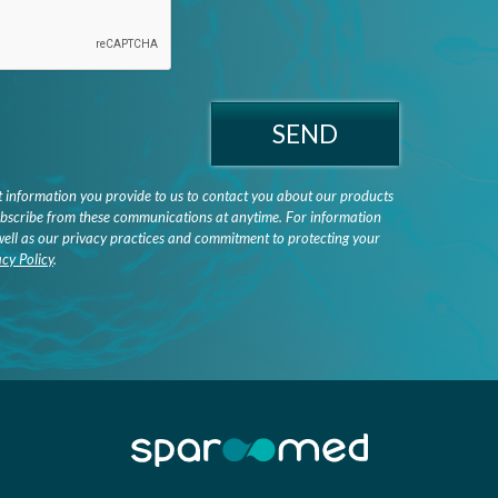
SEND
information you provide to us to contact you about our products
bscribe from these communications at anytime. For information
well as our privacy practices and commitment to protecting your
acy Policy
.