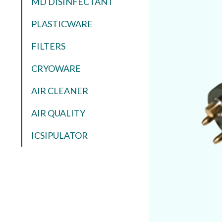
MD DISINFECTANT
PLASTICWARE
FILTERS
CRYOWARE
AIR CLEANER
AIR QUALITY
ICSIPULATOR