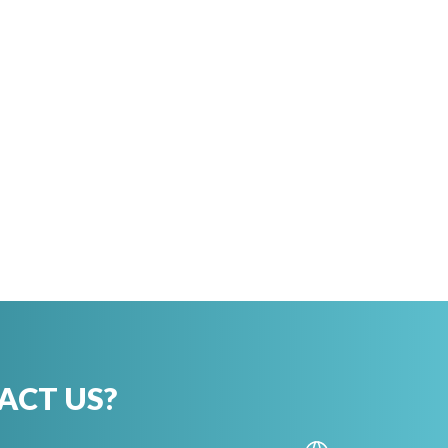
ACT US?