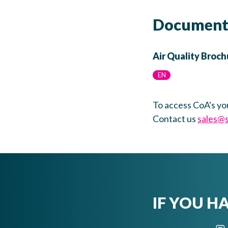
Document
Air Quality Broch
EN
To access CoA's yo
Contact us
sales@
IF YOU H