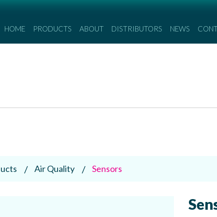
HOME
PRODUCTS
ABOUT
DISTRIBUTORS
NEWS
CON
ucts
Air Quality
Sensors
Sen