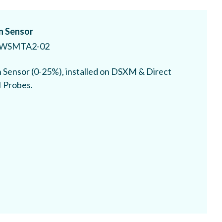
 Sensor
WSMTA2-02
Sensor (0-25%), installed on DSXM & Direct
I Probes.
 Monoxide Sensor
WSMTA4-CO