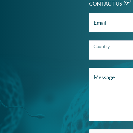
CONTACT US
Email
Country
Message