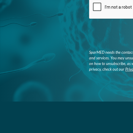
SparMED needs the contact 
and services. You may unsu
on how to unsubscribe, as 
privacy, check out our
Priv