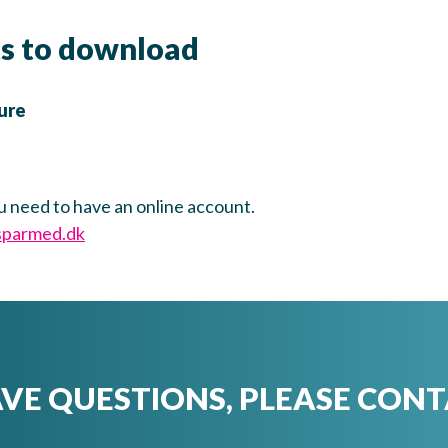
s to download
ure
u need to have an online account.
sparmed.dk
AVE QUESTIONS, PLEASE CONT