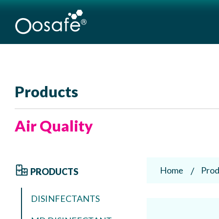
Products
Air Quality
Home
Prod
PRODUCTS
DISINFECTANTS