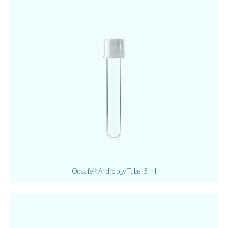
Oosafe
Andrology Tube, 5 ml
®