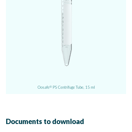
Oosafe
PS Centrifuge Tube, 15 ml
®
Documents to download