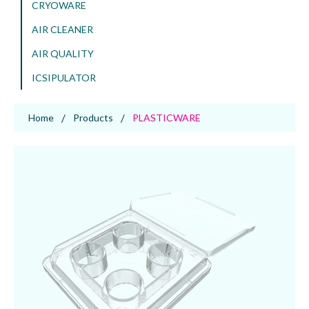
CRYOWARE
AIR CLEANER
AIR QUALITY
ICSIPULATOR
Home
Products
PLASTICWARE