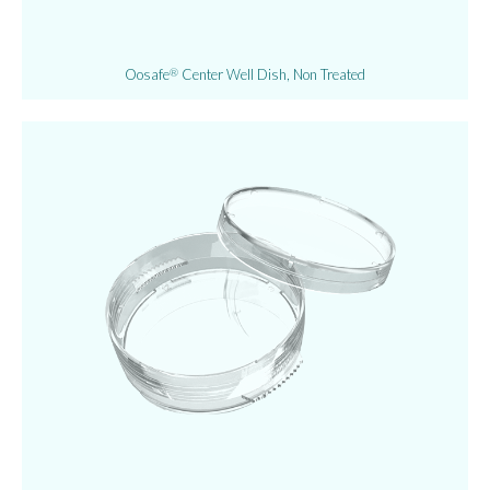
Oosafe
Center Well Dish, Non Treated
®