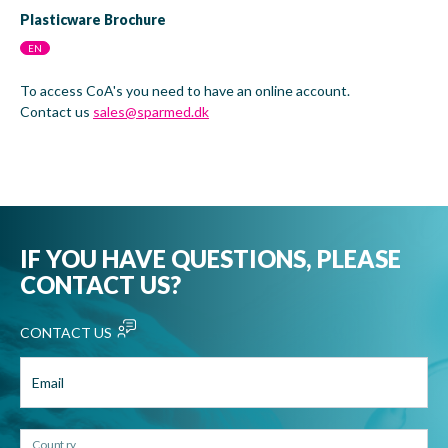
Plasticware Brochure
EN
To access CoA's you need to have an online account.
Contact us
sales@sparmed.dk
IF YOU HAVE QUESTIONS, PLEASE
CONTACT US?
CONTACT US
Email
Country