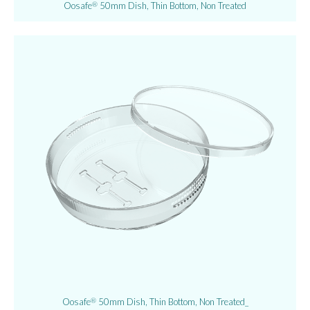
Oosafe
50mm Dish, Thin Bottom, Non Treated
®
Oosafe
50mm Dish, Thin Bottom, Non Treated_
®