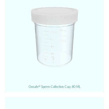
Oosafe
Sperm Collection Cup, 80 ML
®