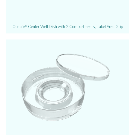
Oosafe
Center Well Dish with 2 Compartments, Label Area Grip
®