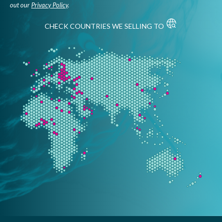
out our
Privacy Policy
.
CHECK COUNTRIES WE SELLING TO