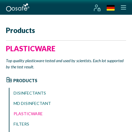
Products
PLASTICWARE
Top quality plasticware tested and used by scientists. Each lot supported
by the test result.
PRODUCTS
DISINFECTANTS
MD DISINFECTANT
PLASTICWARE
FILTERS