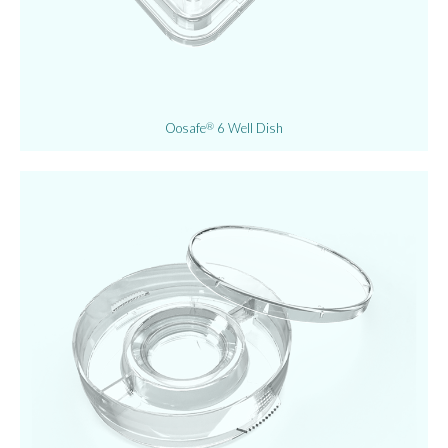
Oosafe
6 Well Dish
®