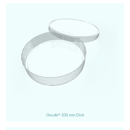
Oosafe
100 mm Dish
®