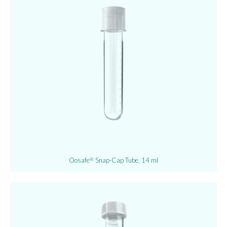
Oosafe
Snap-Cap Tube, 14 ml
®