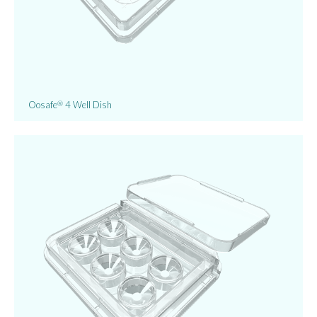
Oosafe
4 Well Dish
®