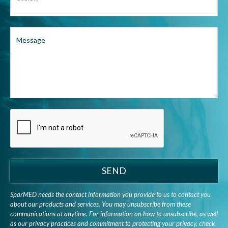
Message
SEND
SparMED needs the contact information you provide to us to contact you
about our products and services. You may unsubscribe from these
communications at anytime. For information on how to unsubscribe, as well
as our privacy practices and commitment to protecting your privacy, check