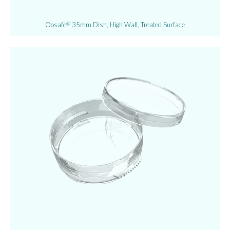
Oosafe
35mm Dish, High Wall, Treated Surface
®