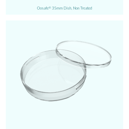
Oosafe
35mm Dish, Non Treated
®