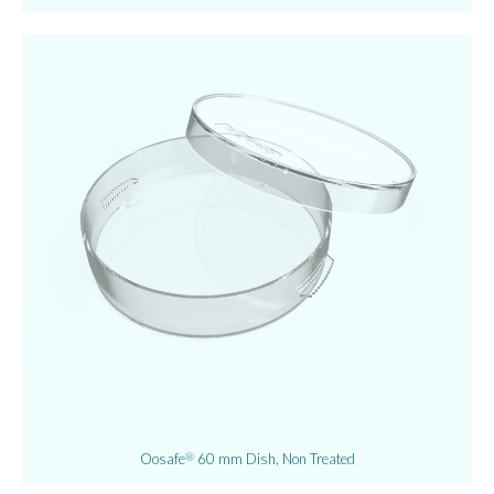
Oosafe
60 mm Dish, Non Treated
®