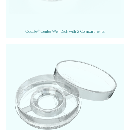
Oosafe
Center Well Dish with 2 Compartments
®