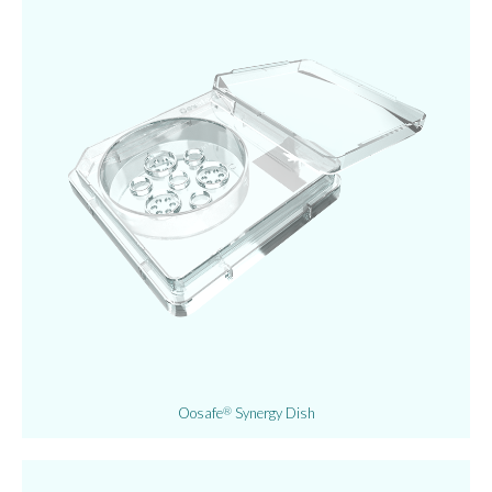
Oosafe
Synergy Dish
®