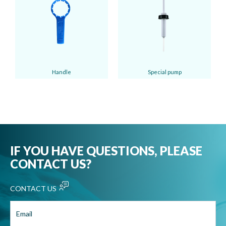
Handle
Special pump
IF YOU HAVE QUESTIONS, PLEASE
CONTACT US?
CONTACT US
Email