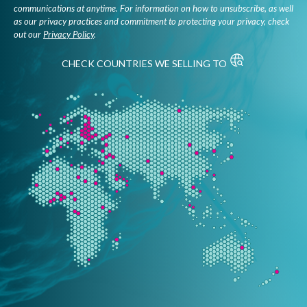
communications at anytime. For information on how to unsubscribe, as well
as our privacy practices and commitment to protecting your privacy, check
out our
Privacy Policy
.
CHECK COUNTRIES WE SELLING TO