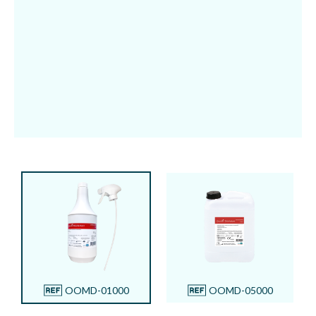
5 L refill
OOMD-05000
OOMD-01000
OOMD-05000