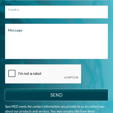
Country
Message
SEND
SparMED needs the contact information you provide to us to contact you
about our products and services. You may unsubscribe from these