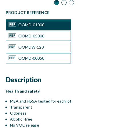
Disinfection Wipes
OOMDW-120
PRODUCT REFERENCE
OOMD-01000
OOMD-05000
OOMDW-120
OOMD-00050
Description
50 mL with spray
OOMD-00050
Health and safety
MEA and HSSA tested for each lot
Transparent
Odorless
Alcohol-free
No VOC release