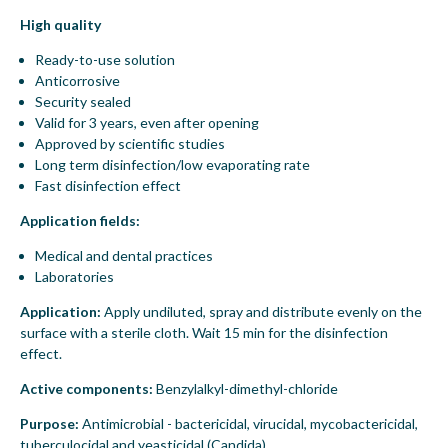
High quality
Ready-to-use solution
Anticorrosive
Security sealed
Valid for 3 years, even after opening
Approved by scientific studies
Long term disinfection/low evaporating rate
Fast disinfection effect
Application fields:
Medical and dental practices
Laboratories
Application:
Apply undiluted, spray and distribute evenly on the
surface with a sterile cloth. Wait 15 min for the disinfection
effect.
Active components:
Benzylalkyl-dimethyl-chloride
Purpose:
Antimicrobial - bactericidal, virucidal, mycobactericidal,
tuberculocidal and yeasticidal (Candida)