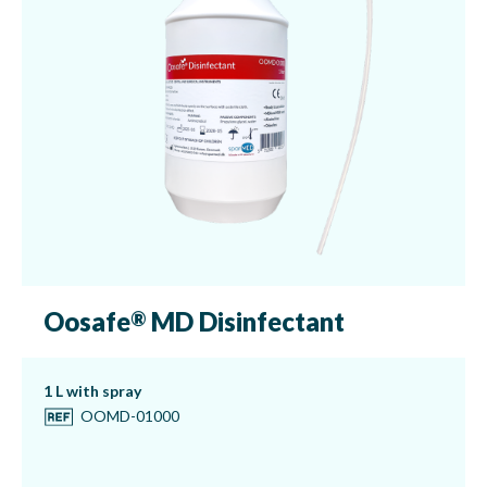
Oosafe
MD Disinfectant
®
1 L with spray
OOMD-01000