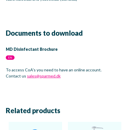
Documents to download
MD Disinfectant Brochure
EN
To access CoA's you need to have an online account.
Contact us
sales@sparmed.dk
Related products