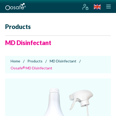
Products
MD Disinfectant
Home
Products
MD Disinfectant
Oosafe
MD Disinfectant
®