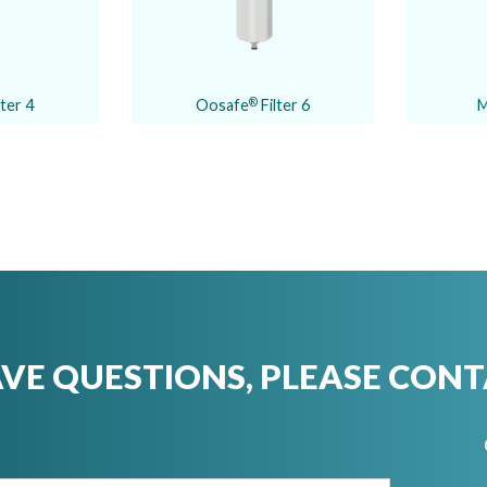
lter 4
Oosafe
Filter 6
M
®
AVE QUESTIONS, PLEASE CONT