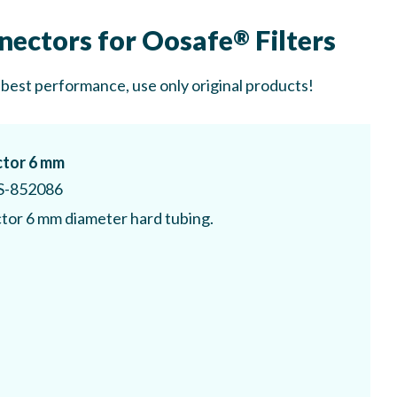
nectors for Oosafe
Filters
®
 best performance, use only original products!
tor 6 mm
S-852086
or 6 mm diameter hard tubing.