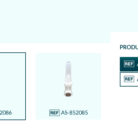
Connec
A
Connect
PRODU
2086
AS-852085