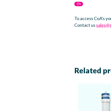
EN
To access CoA's yo
Contact us
sales@
Related p