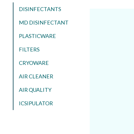
DISINFECTANTS
MD DISINFECTANT
PLASTICWARE
FILTERS
CRYOWARE
AIR CLEANER
AIR QUALITY
ICSIPULATOR