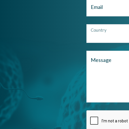
Email
Country
Message