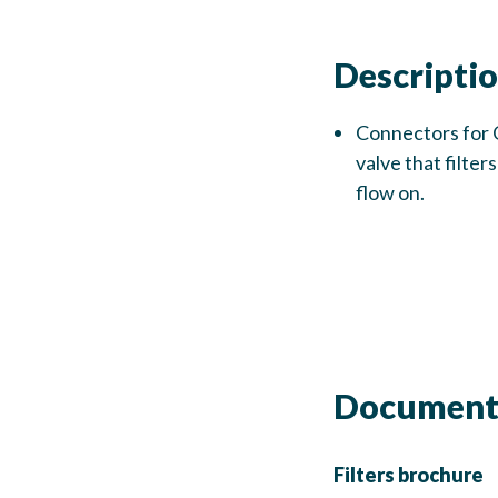
Descripti
Connectors for 
valve that filte
flow on.
Document
Filters brochure