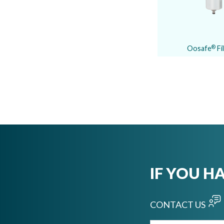
Oosafe
Fi
®
IF YOU H
CONTACT US