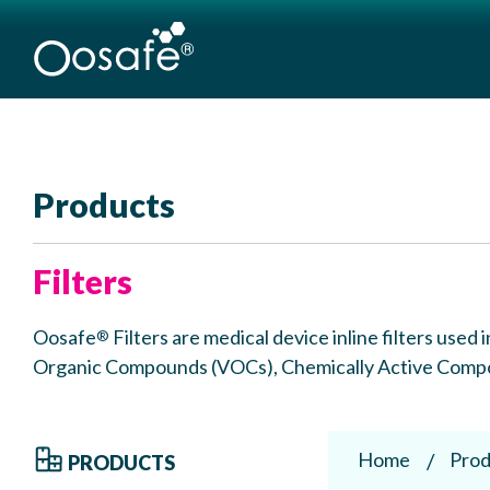
Products
Filters
Oosafe
Filters are medical device inline filters use
®
Organic Compounds (VOCs), Chemically Active Compou
Home
Prod
PRODUCTS