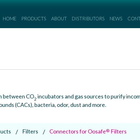
HOME
PRODUCTS
ABOUT
DISTRIBUTORS
NEWS
CON
d in between CO
incubators and gas sources to purify inco
2
nds (CACs), bacteria, odor, dust and more.
ucts
Filters
Connectors for Oosafe
Filters
®