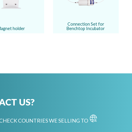
Connection Set for
agnet holder
Benchtop Incubator
ACT US?
CHECK COUNTRIES WE SELLING TO