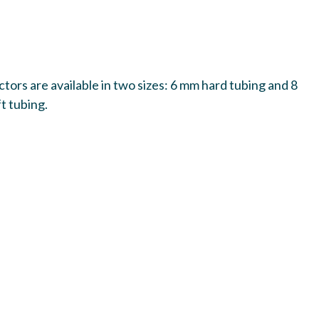
ors are available in two sizes: 6 mm hard tubing and 8
t tubing.