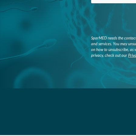
SparMED needs the contact 
and services. You may unsu
on how to unsubscribe, as 
privacy, check out our
Priv