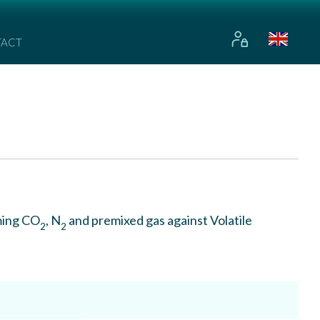
TACT
ming CO
, N
and premixed gas against Volatile
2
2