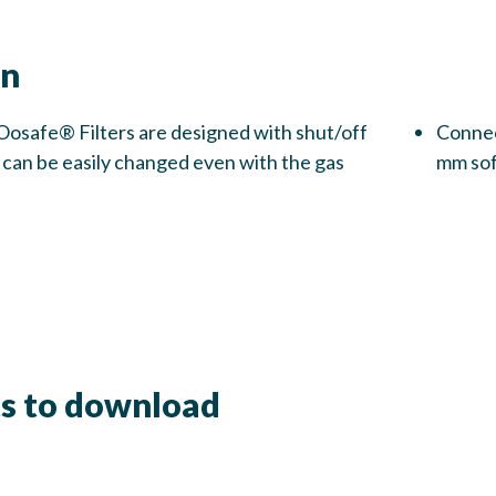
on
Oosafe® Filters are designed with shut/off
Connect
rs can be easily changed even with the gas
mm sof
s to download