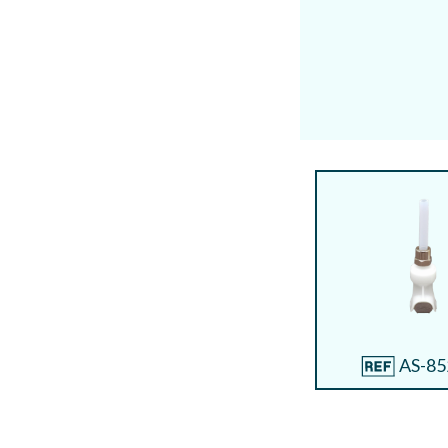
AS-85