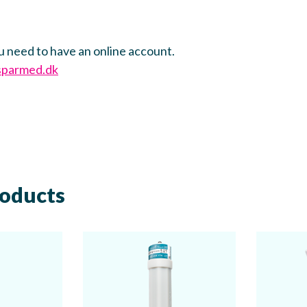
u need to have an online account.
sparmed.dk
roducts