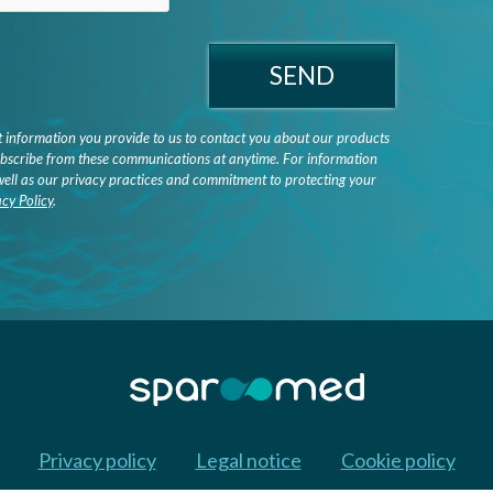
SEND
information you provide to us to contact you about our products
bscribe from these communications at anytime. For information
well as our privacy practices and commitment to protecting your
acy Policy
.
Privacy policy
Legal notice
Cookie policy