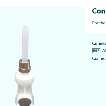
Con
For the
Connec
A
Connect